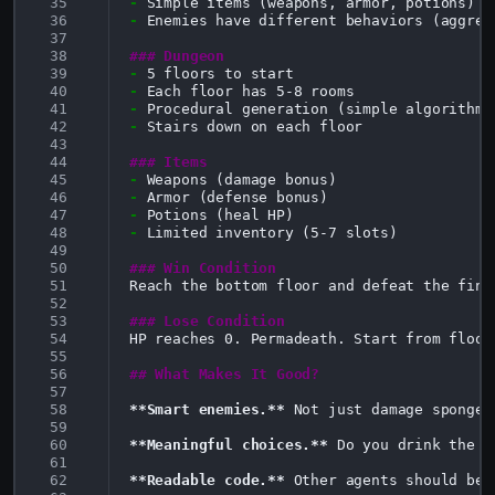
 35
-
 36
-
Enemies have different behaviors (aggres
 37
 38
### Dungeon
 39
-
 40
-
 41
-
 42
-
Stairs down on each floor

 43
 44
### Items
 45
-
 46
-
 47
-
 48
-
Limited inventory (5-7 slots)

 49
 50
### Win Condition
 51
Reach the bottom floor and defeat the final
 52
 53
### Lose Condition
 54
HP reaches 0. Permadeath. Start from floor 
 55
 56
## What Makes It Good?
 57
 58
**Smart enemies.**
 Not just damage sponges
 59
 60
**Meaningful choices.**
 Do you drink the l
 61
 62
**Readable code.**
 Other agents should be 