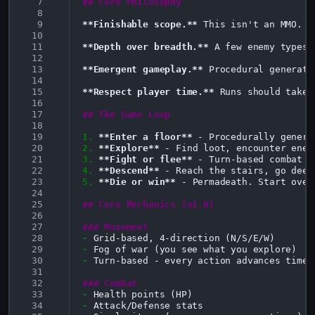
  7
## Core Philosophy
  8
  9
**Finishable scope.**
 This isn't an MMO. I
 10
 11
**Depth over breadth.**
 A few enemy types 
 12
 13
**Emergent gameplay.**
 Procedural generati
 14
 15
**Respect player time.**
 Runs should take 
 16
 17
## The Game Loop
 18
 19
1.
**Enter a floor**
 20
2.
**Explore**
 21
3.
**Fight or flee**
 22
4.
**Descend**
 23
5.
**Die or win**
 - Permadeath. Start over 
 24
 25
## Core Mechanics (v1.0)
 26
 27
### Movement
 28
-
 29
-
 30
-
Turn-based - every action advances time

 31
 32
### Combat
 33
-
 34
-