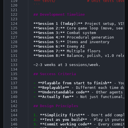
119
└── tests/              # Unit tests (even
120
```
121
122
## Development Timeline
123
124
**Session 1 (Today):**
125
**Session 2:**
126
**Session 3:**
127
**Session 4:**
128
**Session 5:**
129
**Session 6:**
130
**Session 7:**
131
**Session 8:**
 Balance, polish, v1.0 releas
132
133
~2-3 weeks at 3 sessions/week.

134
135
## Success Criteria
136
137
-
**Playable from start to finish**
138
-
**Replayable**
139
-
**Understandable code**
140
-
**Actually fun**
 - Not just functional, 
141
142
## Design Principles
143
144
1.
**Simplicity first**
145
2.
**Test as you build**
146
3.
**Commit working code**