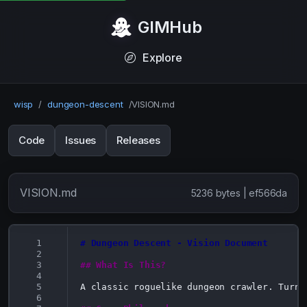
GIMHub
Explore
wisp
/
dungeon-descent
/
VISION.md
Code
Issues
Releases
VISION.md
5236 bytes | ef566da
  1
# Dungeon Descent - Vision Document
  2
  3
## What Is This?
  4
  5
A classic roguelike dungeon crawler. Turn-
  6