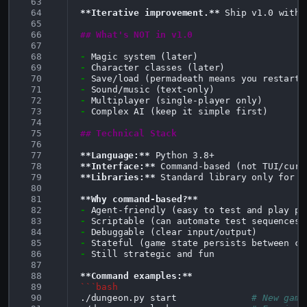
 63
 64
**Iterative improvement.**
 Ship v1.0 with 
 65
 66
## What's NOT in v1.0
 67
 68
-
 69
-
 70
-
 71
-
 72
-
 73
-
Complex AI (keep it simple first)

 74
 75
## Technical Stack
 76
 77
**Language:**
 78
**Interface:**
 79
**Libraries:**
 Standard library only for v
 80
 81
**Why command-based?**
 82
-
 83
-
 84
-
 85
-
 86
-
Still strategic and fun

 87
 88
**Command examples:**
 89
```bash
 90
./dungeon.py
start
# New game