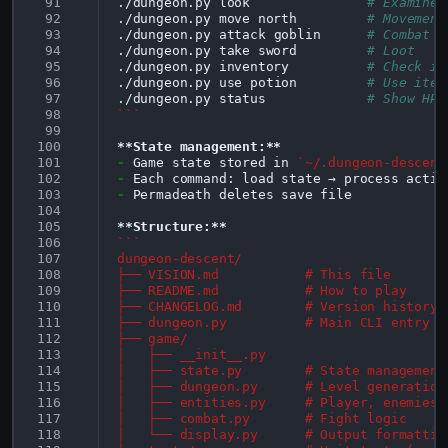
 91
./dungeon.py
look
# Examine 
 92
./dungeon.py
move
north
# Movement
 93
./dungeon.py
attack
goblin
# Combat
 94
./dungeon.py
take
sword
# Loot
 95
./dungeon.py
inventory
# Check it
 96
./dungeon.py
use
potion
# Use item
 97
./dungeon.py
status
# Show HP/
 98
```
 99
100
**State management:**
101
-
Game state stored in 
`~/.dungeon-descent
102
-
103
-
Permadeath deletes save file

104
105
**Structure:**
106
```
107
dungeon-descent/
108
├── VISION.md           # This file
109
├── README.md           # How to play
110
├── CHANGELOG.md        # Version history
111
├── dungeon.py          # Main CLI entry p
112
├── game/
113
│   ├── __init__.py
114
│   ├── state.py        # State management
115
│   ├── dungeon.py      # Level generation
116
│   ├── entities.py     # Player, enemies,
117
│   ├── combat.py       # Fight logic
118
│   └── display.py      # Output formattin